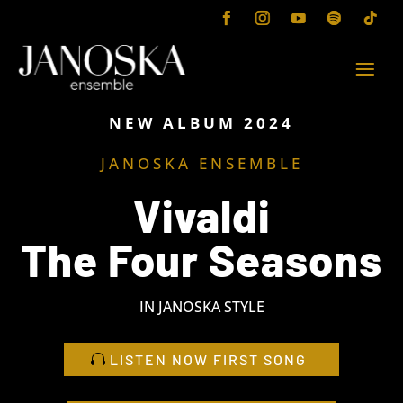
NEW ALBUM 2024
JANOSKA ENSEMBLE
Vivaldi
The Four Seasons
IN JANOSKA STYLE
LISTEN NOW FIRST SONG