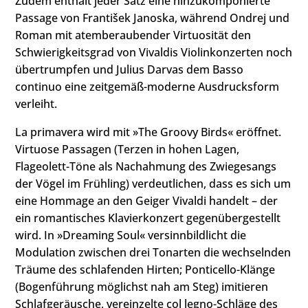
Zudem enthält jeder Satz eine hinzukomponierte
Passage von František Janoska, während Ondrej und
Roman mit atemberaubender Virtuosität den
Schwierigkeitsgrad von Vivaldis Violinkonzerten noch
übertrumpfen und Julius Darvas dem Basso
continuo eine zeitgemäß-moderne Ausdrucksform
verleiht.
La primavera wird mit »The Groovy Birds« eröffnet.
Virtuose Passagen (Terzen in hohen Lagen,
Flageolett-Töne als Nachahmung des Zwiegesangs
der Vögel im Frühling) verdeutlichen, dass es sich um
eine Hommage an den Geiger Vivaldi handelt – der
ein romantisches Klavierkonzert gegenübergestellt
wird. In »Dreaming Soul« versinnbildlicht die
Modulation zwischen drei Tonarten die wechselnden
Träume des schlafenden Hirten; Ponticello-Klänge
(Bogenführung möglichst nah am Steg) imitieren
Schlafgeräusche, vereinzelte col legno-Schläge des