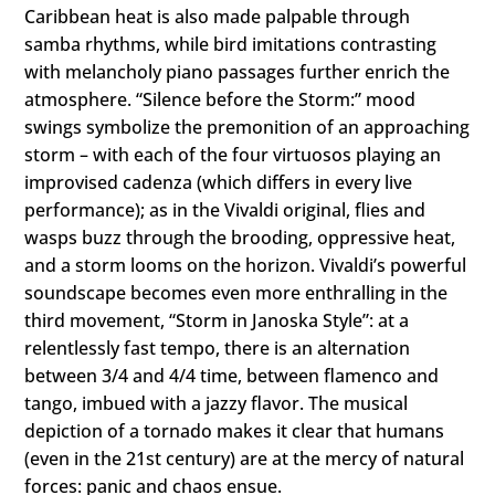
Caribbean heat is also made palpable through
samba rhythms, while bird imitations contrasting
with melancholy piano passages further enrich the
atmosphere. “Silence before the Storm:” mood
swings symbolize the premonition of an approaching
storm – with each of the four virtuosos playing an
improvised cadenza (which differs in every live
performance); as in the Vivaldi original, flies and
wasps buzz through the brooding, oppressive heat,
and a storm looms on the horizon. Vivaldi’s powerful
soundscape becomes even more enthralling in the
third movement, “Storm in Janoska Style”: at a
relentlessly fast tempo, there is an alternation
between 3/4 and 4/4 time, between flamenco and
tango, imbued with a jazzy flavor. The musical
depiction of a tornado makes it clear that humans
(even in the 21st century) are at the mercy of natural
forces: panic and chaos ensue.