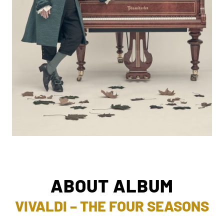
ABOUT ALBUM
VIVALDI – THE FOUR SEASONS