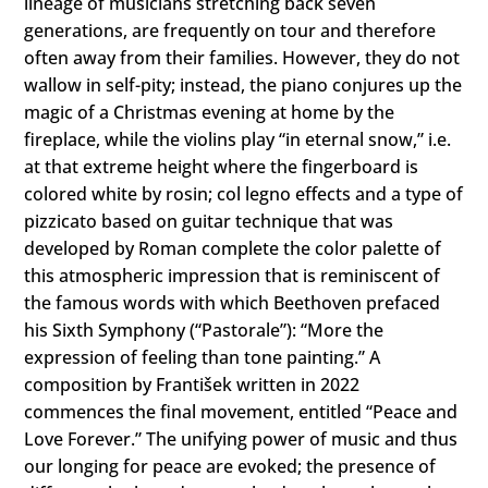
lineage of musicians stretching back seven
generations, are frequently on tour and therefore
often away from their families. However, they do not
wallow in self-pity; instead, the piano conjures up the
magic of a Christmas evening at home by the
fireplace, while the violins play “in eternal snow,” i.e.
at that extreme height where the fingerboard is
colored white by rosin; col legno effects and a type of
pizzicato based on guitar technique that was
developed by Roman complete the color palette of
this atmospheric impression that is reminiscent of
the famous words with which Beethoven prefaced
his Sixth Symphony (“Pastorale”): “More the
expression of feeling than tone painting.” A
composition by František written in 2022
commences the final movement, entitled “Peace and
Love Forever.” The unifying power of music and thus
our longing for peace are evoked; the presence of