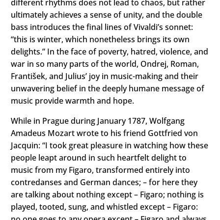
different rhythms does not lead to chaos, but rather
ultimately achieves a sense of unity, and the double
bass introduces the final lines of Vivaldi’s sonnet:
“this is winter, which nonetheless brings its own
delights.” In the face of poverty, hatred, violence, and
war in so many parts of the world, Ondrej, Roman,
František, and Julius’ joy in music-making and their
unwavering belief in the deeply humane message of
music provide warmth and hope.
While in Prague during January 1787, Wolfgang
Amadeus Mozart wrote to his friend Gottfried von
Jacquin: “I took great pleasure in watching how these
people leapt around in such heartfelt delight to
music from my Figaro, transformed entirely into
contredanses and German dances; – for here they
are talking about nothing except – Figaro; nothing is
played, tooted, sung, and whistled except – Figaro:
no one goes to any opera except – Figaro and always