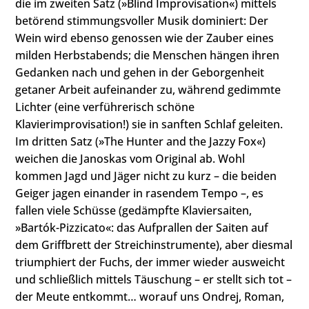
die im zweiten Satz (»Blind Improvisation«) mittels
betörend stimmungsvoller Musik dominiert: Der
Wein wird ebenso genossen wie der Zauber eines
milden Herbstabends; die Menschen hängen ihren
Gedanken nach und gehen in der Geborgenheit
getaner Arbeit aufeinander zu, während gedimmte
Lichter (eine verführerisch schöne
Klavierimprovisation!) sie in sanften Schlaf geleiten.
Im dritten Satz (»The Hunter and the Jazzy Fox«)
weichen die Janoskas vom Original ab. Wohl
kommen Jagd und Jäger nicht zu kurz – die beiden
Geiger jagen einander in rasendem Tempo –, es
fallen viele Schüsse (gedämpfte Klaviersaiten,
»Bartók-Pizzicato«: das Aufprallen der Saiten auf
dem Griffbrett der Streichinstrumente), aber diesmal
triumphiert der Fuchs, der immer wieder ausweicht
und schließlich mittels Täuschung – er stellt sich tot –
der Meute entkommt… worauf uns Ondrej, Roman,