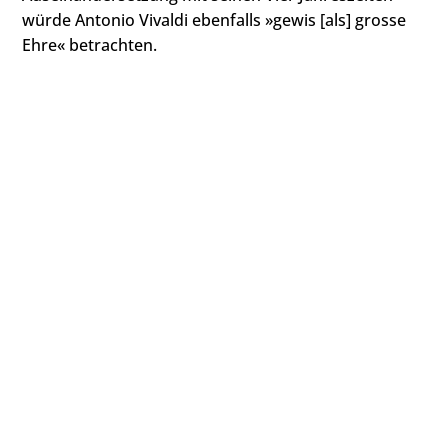
würde Antonio Vivaldi ebenfalls »gewis [als] grosse
Ehre« betrachten.