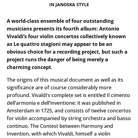
IN JANOSKA STYLE
A world-class ensemble of four outstanding
musicians presents its fourth album: Antonio
Vivaldi’s four violin concertos collectively known
as Le quattro stagioni may appear to be an
obvious choice for a recording project, but such a
project runs the danger of being merely a
charming concept
.
The origins of this musical document as well as its
significance are of course considerably more
profound. Vivaldi’s complete set is entitled Il cimento
dell’armonia e dell’inventione: it was published in
Amsterdam in 1725, and consists of twelve concertos
for violin accompanied by string orchestra and basso
continuo. The Contest between Harmony and
Invention, with which Vivaldi, himself a violin