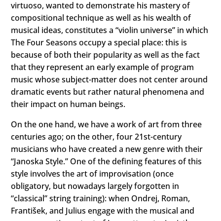
virtuoso, wanted to demonstrate his mastery of
compositional technique as well as his wealth of
musical ideas, constitutes a “violin universe” in which
The Four Seasons occupy a special place: this is
because of both their popularity as well as the fact
that they represent an early example of program
music whose subject-matter does not center around
dramatic events but rather natural phenomena and
their impact on human beings.
On the one hand, we have a work of art from three
centuries ago; on the other, four 21st-century
musicians who have created a new genre with their
“Janoska Style.” One of the defining features of this
style involves the art of improvisation (once
obligatory, but nowadays largely forgotten in
“classical” string training): when Ondrej, Roman,
František, and Julius engage with the musical and