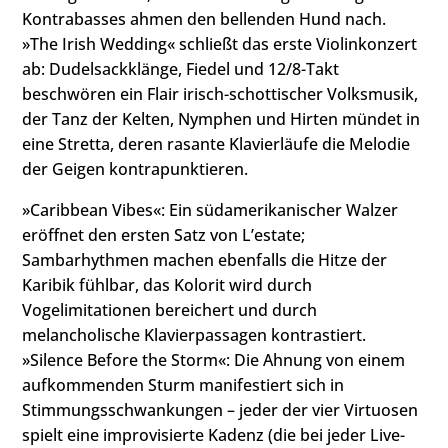
Kontrabasses ahmen den bellenden Hund nach.
»The Irish Wedding« schließt das erste Violinkonzert
ab: Dudelsackklänge, Fiedel und 12/8-Takt
beschwören ein Flair irisch-schottischer Volksmusik,
der Tanz der Kelten, Nymphen und Hirten mündet in
eine Stretta, deren rasante Klavierläufe die Melodie
der Geigen kontrapunktieren.
»Caribbean Vibes«: Ein südamerikanischer Walzer
eröffnet den ersten Satz von Lʼestate;
Sambarhythmen machen ebenfalls die Hitze der
Karibik fühlbar, das Kolorit wird durch
Vogelimitationen bereichert und durch
melancholische Klavierpassagen kontrastiert.
»Silence Before the Storm«: Die Ahnung von einem
aufkommenden Sturm manifestiert sich in
Stimmungsschwankungen – jeder der vier Virtuosen
spielt eine improvisierte Kadenz (die bei jeder Live-