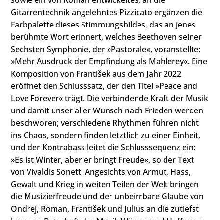
Gitarrentechnik angelehntes Pizzicato ergänzen die
Farbpalette dieses Stimmungsbildes, das an jenes
berühmte Wort erinnert, welches Beethoven seiner
Sechsten Symphonie, der »Pastorale«, voranstellte:
»Mehr Ausdruck der Empfindung als Mahlerey«. Eine
Komposition von František aus dem Jahr 2022
eröffnet den Schlusssatz, der den Titel »Peace and
Love Forever« trägt. Die verbindende Kraft der Musik
und damit unser aller Wunsch nach Frieden werden
beschworen; verschiedene Rhythmen führen nicht
ins Chaos, sondern finden letztlich zu einer Einheit,
und der Kontrabass leitet die Schlusssequenz ein:
»Es ist Winter, aber er bringt Freude«, so der Text
von Vivaldis Sonett. Angesichts von Armut, Hass,
Gewalt und Krieg in weiten Teilen der Welt bringen
die Musizierfreude und der unbeirrbare Glaube von
Ondrej, Roman, František und Julius an die zutiefst