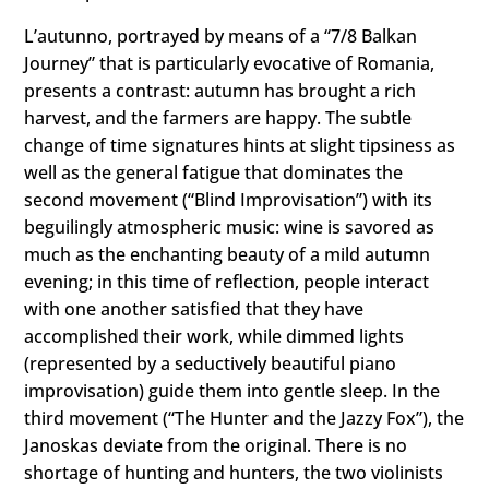
L’autunno, portrayed by means of a “7/8 Balkan
Journey” that is particularly evocative of Romania,
presents a contrast: autumn has brought a rich
harvest, and the farmers are happy. The subtle
change of time signatures hints at slight tipsiness as
well as the general fatigue that dominates the
second movement (“Blind Improvisation”) with its
beguilingly atmospheric music: wine is savored as
much as the enchanting beauty of a mild autumn
evening; in this time of reflection, people interact
with one another satisfied that they have
accomplished their work, while dimmed lights
(represented by a seductively beautiful piano
improvisation) guide them into gentle sleep. In the
third movement (“The Hunter and the Jazzy Fox”), the
Janoskas deviate from the original. There is no
shortage of hunting and hunters, the two violinists