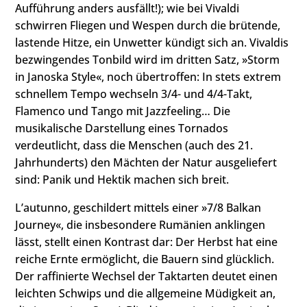
Aufführung anders ausfällt!); wie bei Vivaldi
schwirren Fliegen und Wespen durch die brütende,
lastende Hitze, ein Unwetter kündigt sich an. Vivaldis
bezwingendes Tonbild wird im dritten Satz, »Storm
in Janoska Style«, noch übertroffen: In stets extrem
schnellem Tempo wechseln 3/4- und 4/4-Takt,
Flamenco und Tango mit Jazzfeeling… Die
musikalische Darstellung eines Tornados
verdeutlicht, dass die Menschen (auch des 21.
Jahrhunderts) den Mächten der Natur ausgeliefert
sind: Panik und Hektik machen sich breit.
L’autunno, geschildert mittels einer »7/8 Balkan
Journey«, die insbesondere Rumänien anklingen
lässt, stellt einen Kontrast dar: Der Herbst hat eine
reiche Ernte ermöglicht, die Bauern sind glücklich.
Der raffinierte Wechsel der Taktarten deutet einen
leichten Schwips und die allgemeine Müdigkeit an,