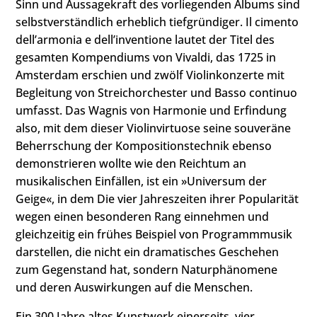
Sinn und Aussagekraft des vorliegenden Albums sind
selbstverständlich erheblich tiefgründiger. Il cimento
dell’armonia e dell’inventione lautet der Titel des
gesamten Kompendiums von Vivaldi, das 1725 in
Amsterdam erschien und zwölf Violinkonzerte mit
Begleitung von Streichorchester und Basso continuo
umfasst. Das Wagnis von Harmonie und Erfindung
also, mit dem dieser Violinvirtuose seine souveräne
Beherrschung der Kompositionstechnik ebenso
demonstrieren wollte wie den Reichtum an
musikalischen Einfällen, ist ein »Universum der
Geige«, in dem Die vier Jahreszeiten ihrer Popularität
wegen einen besonderen Rang einnehmen und
gleichzeitig ein frühes Beispiel von Programmmusik
darstellen, die nicht ein dramatisches Geschehen
zum Gegenstand hat, sondern Naturphänomene
und deren Auswirkungen auf die Menschen.
Ein 300 Jahre altes Kunstwerk einerseits, vier