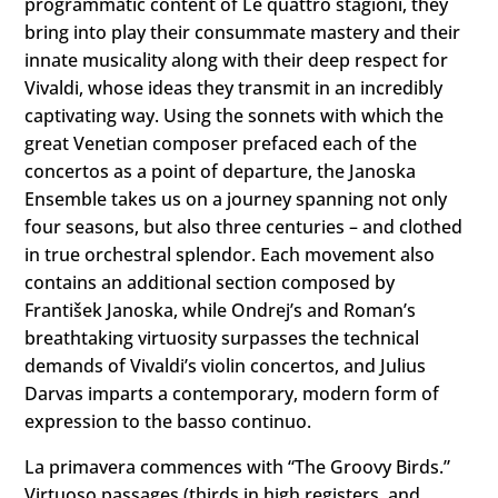
programmatic content of Le quattro stagioni, they
bring into play their consummate mastery and their
innate musicality along with their deep respect for
Vivaldi, whose ideas they transmit in an incredibly
captivating way. Using the sonnets with which the
great Venetian composer prefaced each of the
concertos as a point of departure, the Janoska
Ensemble takes us on a journey spanning not only
four seasons, but also three centuries – and clothed
in true orchestral splendor. Each movement also
contains an additional section composed by
František Janoska, while Ondrej’s and Roman’s
breathtaking virtuosity surpasses the technical
demands of Vivaldi’s violin concertos, and Julius
Darvas imparts a contemporary, modern form of
expression to the basso continuo.
La primavera commences with “The Groovy Birds.”
Virtuoso passages (thirds in high registers, and