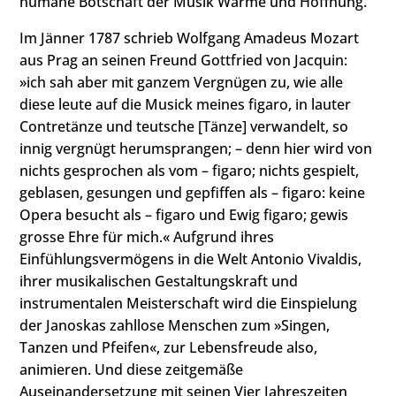
humane Botschaft der Musik Wärme und Hoffnung.
Im Jänner 1787 schrieb Wolfgang Amadeus Mozart
aus Prag an seinen Freund Gottfried von Jacquin:
»ich sah aber mit ganzem Vergnügen zu, wie alle
diese leute auf die Musick meines figaro, in lauter
Contretänze und teutsche [Tänze] verwandelt, so
innig vergnügt herumsprangen; – denn hier wird von
nichts gesprochen als vom – figaro; nichts gespielt,
geblasen, gesungen und gepfiffen als – figaro: keine
Opera besucht als – figaro und Ewig figaro; gewis
grosse Ehre für mich.« Aufgrund ihres
Einfühlungsvermögens in die Welt Antonio Vivaldis,
ihrer musikalischen Gestaltungskraft und
instrumentalen Meisterschaft wird die Einspielung
der Janoskas zahllose Menschen zum »Singen,
Tanzen und Pfeifen«, zur Lebensfreude also,
animieren. Und diese zeitgemäße
Auseinandersetzung mit seinen Vier Jahreszeiten