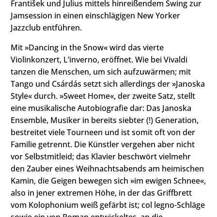
František und Julius mittels hinreißendem Swing zur
Jamsession in einen einschlägigen New Yorker
Jazzclub entführen.
Mit »Dancing in the Snow« wird das vierte
Violinkonzert, Lʼinverno, eröffnet. Wie bei Vivaldi
tanzen die Menschen, um sich aufzuwärmen; mit
Tango und Csárdás setzt sich allerdings der »Janoska
Style« durch. »Sweet Home«, der zweite Satz, stellt
eine musikalische Autobiografie dar: Das Janoska
Ensemble, Musiker in bereits siebter (!) Generation,
bestreitet viele Tourneen und ist somit oft von der
Familie getrennt. Die Künstler vergehen aber nicht
vor Selbstmitleid; das Klavier beschwört vielmehr
den Zauber eines Weihnachtsabends am heimischen
Kamin, die Geigen bewegen sich »im ewigen Schnee«,
also in jener extremen Höhe, in der das Griffbrett
vom Kolophonium weiß gefärbt ist; col legno-Schläge
sowie ein von Roman entwickeltes, an die