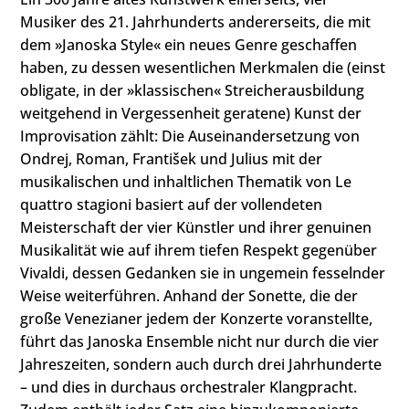
Musiker des 21. Jahrhunderts andererseits, die mit
dem »Janoska Style« ein neues Genre geschaffen
haben, zu dessen wesentlichen Merkmalen die (einst
obligate, in der »klassischen« Streicherausbildung
weitgehend in Vergessenheit geratene) Kunst der
Improvisation zählt: Die Auseinandersetzung von
Ondrej, Roman, František und Julius mit der
musikalischen und inhaltlichen Thematik von Le
quattro stagioni basiert auf der vollendeten
Meisterschaft der vier Künstler und ihrer genuinen
Musikalität wie auf ihrem tiefen Respekt gegenüber
Vivaldi, dessen Gedanken sie in ungemein fesselnder
Weise weiterführen. Anhand der Sonette, die der
große Venezianer jedem der Konzerte voranstellte,
führt das Janoska Ensemble nicht nur durch die vier
Jahreszeiten, sondern auch durch drei Jahrhunderte
– und dies in durchaus orchestraler Klangpracht.