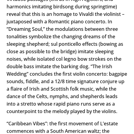
harmonics imitating birdsong during springtime)
reveal that this is an homage to Vivaldi the violinist –
juxtaposed with a Romantic piano concerto. In
“Dreaming Soul,” the modulations between three
tonalities symbolize the changing dreams of the
sleeping shepherd; sul ponticello effects (bowing as
close as possible to the bridge) imitate sleeping
noises, while isolated col legno bow strokes on the
double bass imitate the barking dog. “The Irish
Wedding” concludes the first violin concerto: bagpipe
sounds, fiddle, and a 12/8 time signature conjure up
a flaire of Irish and Scottish folk music, while the
dance of the Celts, nymphs, and shepherds leads
into a stretto whose rapid piano runs serve as a
counterpoint to the melody played by the violins.
“Caribbean Vibes”: the first movement of Lʼestate
commences with a South American waltz; the