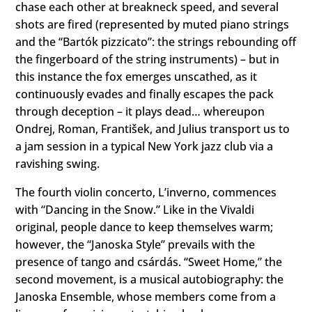
chase each other at breakneck speed, and several
shots are fired (represented by muted piano strings
and the “Bartók pizzicato”: the strings rebounding off
the fingerboard of the string instruments) – but in
this instance the fox emerges unscathed, as it
continuously evades and finally escapes the pack
through deception – it plays dead… whereupon
Ondrej, Roman, František, and Julius transport us to
a jam session in a typical New York jazz club via a
ravishing swing.
The fourth violin concerto, Lʼinverno, commences
with “Dancing in the Snow.” Like in the Vivaldi
original, people dance to keep themselves warm;
however, the “Janoska Style” prevails with the
presence of tango and csárdás. “Sweet Home,” the
second movement, is a musical autobiography: the
Janoska Ensemble, whose members come from a