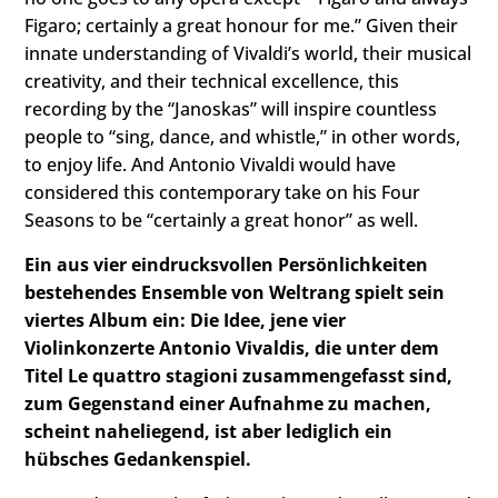
Figaro; certainly a great honour for me.” Given their
innate understanding of Vivaldi’s world, their musical
creativity, and their technical excellence, this
recording by the “Janoskas” will inspire countless
people to “sing, dance, and whistle,” in other words,
to enjoy life. And Antonio Vivaldi would have
considered this contemporary take on his Four
Seasons to be “certainly a great honor” as well.
Ein aus vier eindrucksvollen Persönlichkeiten
bestehendes Ensemble von Weltrang spielt sein
viertes Album ein: Die Idee, jene vier
Violinkonzerte Antonio Vivaldis, die unter dem
Titel Le quattro stagioni zusammengefasst sind,
zum Gegenstand einer Aufnahme zu machen,
scheint naheliegend, ist aber lediglich ein
hübsches Gedankenspiel.