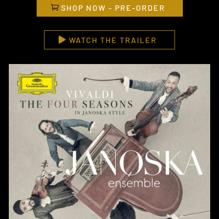
SHOP NOW - PRE-ORDER
WATCH THE TRAILER