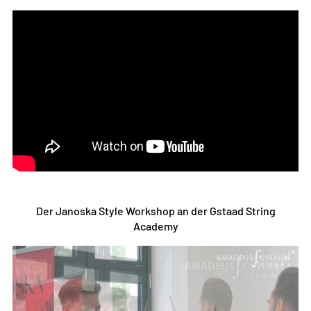
Der Janoska Style Workshop an der Gstaad String
Academy