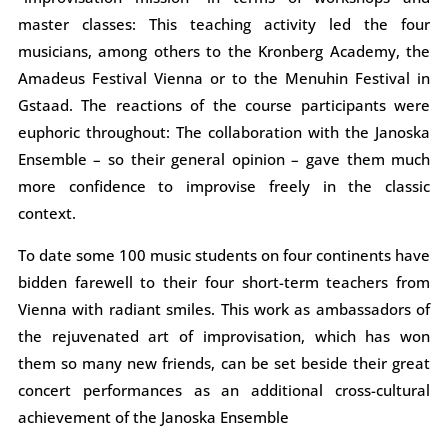
master classes: This teaching activity led the four
musicians, among others to the Kronberg Academy, the
Amadeus Festival Vienna or to the Menuhin Festival in
Gstaad. The reactions of the course participants were
euphoric throughout: The collaboration with the Janoska
Ensemble – so their general opinion – gave them much
more confidence to improvise freely in the classic
context.
To date some 100 music students on four continents have
bidden farewell to their four short-term teachers from
Vienna with radiant smiles. This work as ambassadors of
the rejuvenated art of improvisation, which has won
them so many new friends, can be set beside their great
concert performances as an additional cross-cultural
achievement of the Janoska Ensemble