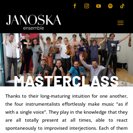
MASTERCLASS
Thanks to their long-maturing intuition for one another,
the four instrumentalists effortlessly make music “as if
with a single voice”. They play in the knowledge that they
are all totally present at all times, able to react
spontaneously to improvised interjections. Each of them