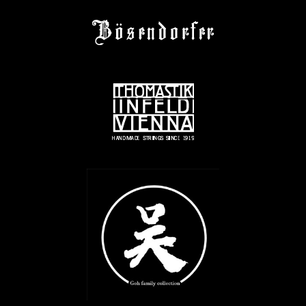
© 2022 JANOSKA ENSEMBLE
IMPRINT
© 2026 All Rights Reserved | Created by:
RABBITSTUDIO