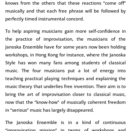
knows from the others that these reactions “come off”
musically and that each free phrase will be followed by
perfectly timed instrumental concord.
To help aspiring musicians gain more self-confidence in
the practice of improvisation, the musicians of the
Janoska Ensemble have for some years now been holding
workshops, in Hong Kong for instance, where the Janoska
Style has won many fans among students of classical
music. The four musicians put a lot of energy into
teaching practical playing techniques and explaining the
music theory that underlies free invention. Their aim is to
bring the art of improvisation closer to classical music,
now that the “know-how” of musically coherent freedom
in “serious” music has largely disappeared.
The Janoska Ensemble is in a kind of continuous
“improvisation mission” in terms of workshops and