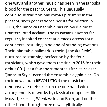
one way and another, music has been in the Janoska
blood for the past 150 years. This unusually
continuous tradition has come up trumps in the
present, sixth generation: since its foundation in
2013, the Janoska Ensemble has enjoyed almost
uninterrupted acclaim. The musicians have so far
regularly inspired concert audiences across four
continents, resulting in no end of standing ovations.
Their inimitable hallmark is their “Janoska Style”,
nurtured to stunning perfection by the four
musicians, which gave them the title in 2016 for their
debut CD. Just a few short months after its release,
“Janoska Style” earned the ensemble a gold disc. On
their new album REVOLUTION the musicians
demonstrate their skills on the one hand with
arrangements of works by classical composers like
Mozart, Kreisler, Wieniawski and Bach, and on the
other hand through three new, stylistically