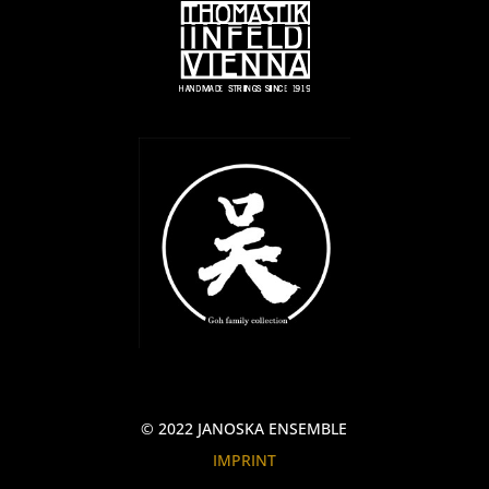
© 2022 JANOSKA ENSEMBLE
IMPRINT