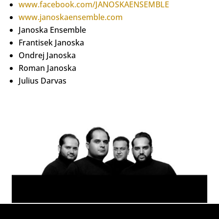
www.facebook.com/JANOSKAENSEMBLE
www.janoskaensemble.com
Janoska Ensemble
Frantisek Janoska
Ondrej Janoska
Roman Janoska
Julius Darvas