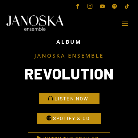
ALBUM
JANOSKA ENSEMBLE
REVOLUTION
LISTEN NOW
SPOTIFY & CO