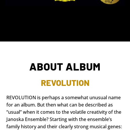
ABOUT ALBUM
REVOLUTION
REVOLUTION is perhaps a somewhat unusual name
for an album. But then what can be described as
“usual” when it comes to the volatile creativity of the
Janoska Ensemble? Starting with the ensemble’s
family history and their clearly strong musical genes: