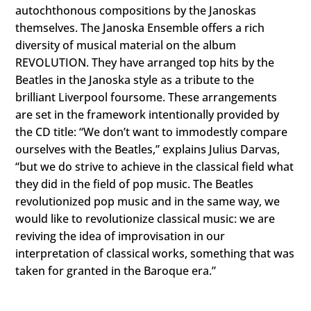
autochthonous compositions by the Janoskas
themselves. The Janoska Ensemble offers a rich
diversity of musical material on the album
REVOLUTION. They have arranged top hits by the
Beatles in the Janoska style as a tribute to the
brilliant Liverpool foursome. These arrangements
are set in the framework intentionally provided by
the CD title: “We don’t want to immodestly compare
ourselves with the Beatles,” explains Julius Darvas,
“but we do strive to achieve in the classical field what
they did in the field of pop music. The Beatles
revolutionized pop music and in the same way, we
would like to revolutionize classical music: we are
reviving the idea of improvisation in our
interpretation of classical works, something that was
taken for granted in the Baroque era.”