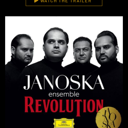
WATCH THE TRAILER