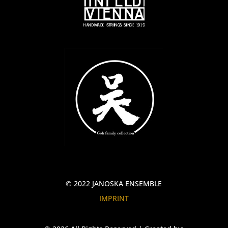
© 2022 JANOSKA ENSEMBLE
IMPRINT